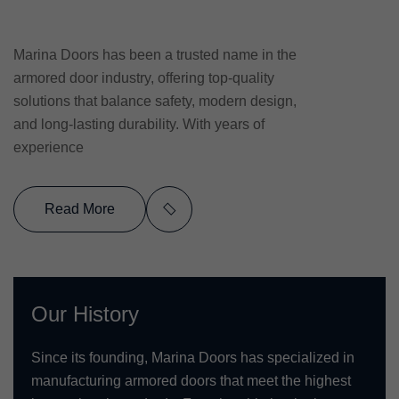
Marina Doors has been a trusted name in the
armored door industry, offering top-quality
solutions that balance safety, modern design,
and long-lasting durability. With years of
experience
Read More
Our History
Since its founding, Marina Doors has specialized in
manufacturing armored doors that meet the highest