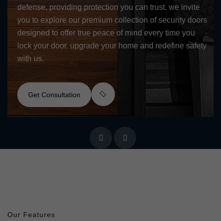
defense, providing protection you can trust. we invite
you to explore our premium collection of security doors
designed to offer true peace of mind every time you
lock your door. upgrade your home and redefine safety
with us.
Get Consultation
Our Features