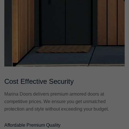
Cost Effective Security
Marina Doors delivers premium armored doors at
competitive prices. We ensure you get unmatched
protection and style without exceeding your budget.
Affordable Premium Quality