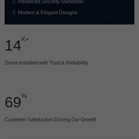
Advanced Security Standards
Modern & Elegant Designs
K+
20
Doors Installed with Trust & Reliability
%
93
Customer Satisfaction Driving Our Growth