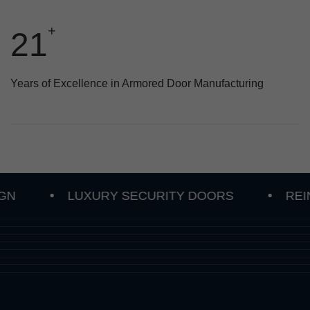
+
28
Years of Excellence in Armored Door Manufacturing
LUXURY SECURITY DOORS
REINFORC