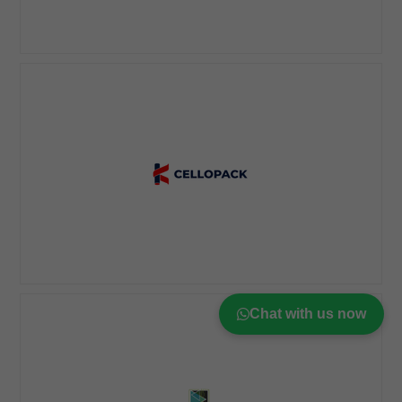
Chat with us now