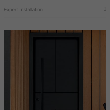
Expert Installation