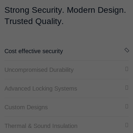
S
t
r
o
n
g
S
e
c
u
r
i
t
y
.
M
o
d
e
r
n
D
e
s
i
g
n
.
T
r
u
s
t
e
d
Q
u
a
l
i
t
y
.
Cost effective security
Uncompromised Durability
Advanced Locking Systems
Custom Designs
Thermal & Sound Insulation