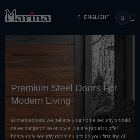
ENGLISH
Premium Steel Doors For
Modern Living
at marinadoors, we believe your home security should
never compromise on style. we are proud to offer
heavy-duty security doors built to be your first line of