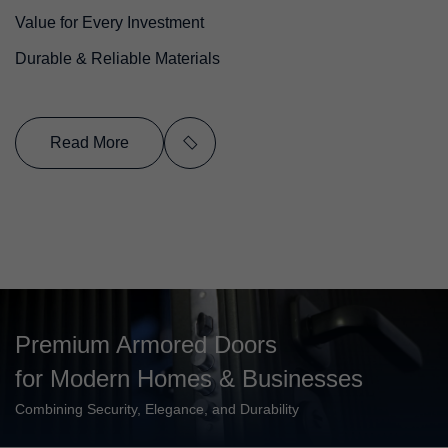
Value for Every Investment
Durable & Reliable Materials
Read More
Premium Armored Doors
for Modern Homes & Businesses
Combining Security, Elegance, and Durability