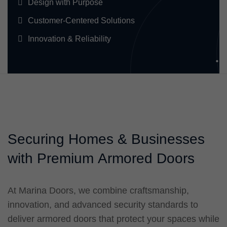
Design with Purpose
Customer-Centered Solutions
Innovation & Reliability
S
e
c
u
r
i
n
g
H
o
m
e
s
&
B
u
s
i
n
e
s
s
e
s
w
i
t
h
P
r
e
m
i
u
m
A
r
m
o
r
e
d
D
o
o
r
s
At Marina Doors, we combine craftsmanship,
innovation, and advanced security standards to
deliver armored doors that protect your spaces while