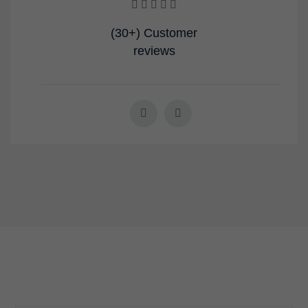
(30+) Customer
reviews