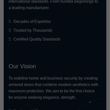
international standards. From humble beginnings to
a leading manufacturer.
Decades of Expertise
Trusted by Thousands
Certified Quality Standards
Our Vision
To redefine home and business security by creating
armored doors that combine modern aesthetics with
maximum protection. We aim to be the first choice
for anyone seeking elegance, strength.