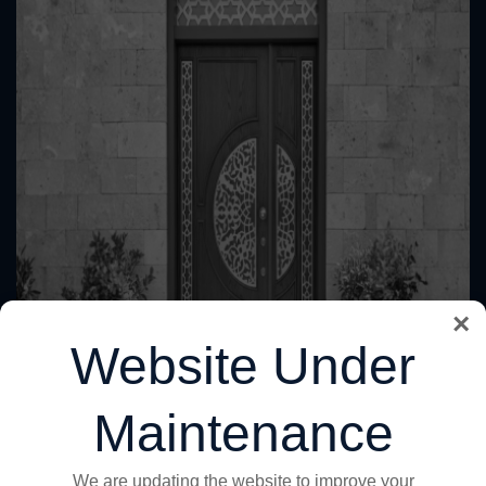
×
Website Under
Maintenance
We are updating the website to improve your