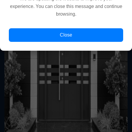
experience. You can close this message and continue
browsing.
Close