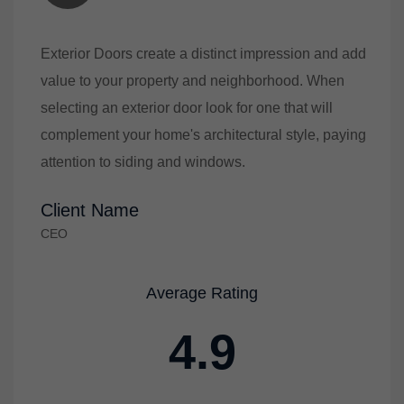
Exterior Doors create a distinct impression and add
value to your property and neighborhood. When
selecting an exterior door look for one that will
complement your home's architectural style, paying
attention to siding and windows.
Client Name
CEO
Average Rating
4.9