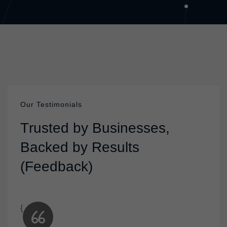
Our Testimonials
T
r
u
s
t
e
d
b
y
B
u
s
i
n
e
s
s
e
s
,
B
a
c
k
e
d
b
y
R
e
s
u
l
t
s
(
F
e
e
d
b
a
c
k
)
{
{