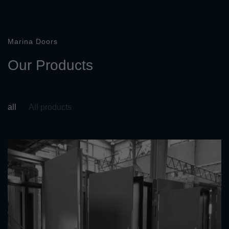
Marina Doors
O
u
r
P
r
o
d
u
c
t
s
all
All products