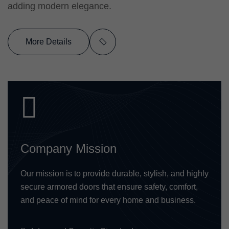
adding modern elegance.
More Details
Company Mission
Our mission is to provide durable, stylish, and highly
secure armored doors that ensure safety, comfort,
and peace of mind for every home and business.