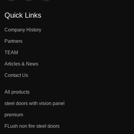
Quick Links
Company History
Partners
TEAM
Articles & News
Contact Us
All products
steel doors with vision panel
premium
FLush non fire steel doors