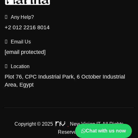
Any Help?
+2 012 2216 8014
Email Us
[email protected]
Location
Plot 76, CPC Industrial Park, 6 October Industrial
Area, Egypt
Copyright © 2025
New Vision IT.
All Rights
Chat with us now
Reserved.