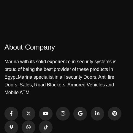
About Company
Marina with its solid experience in security systems is
proud of being the best provider of these products in
Egypt,Marina specialist in all security Doors, Anti fire
Doors, Safes, Road Blockers, Armored Vehicles and
Mobile ATM.