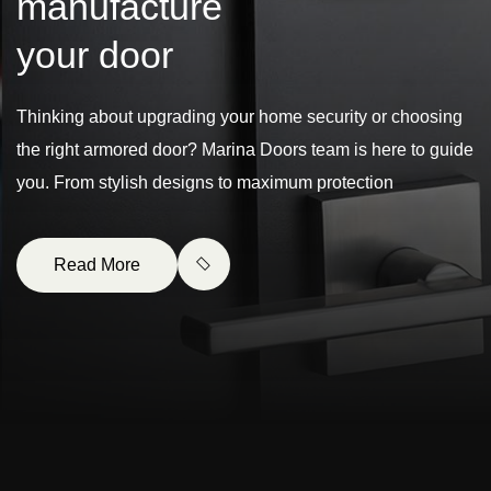
m
a
n
u
f
a
c
t
u
r
e
y
o
u
r
d
o
o
r
Thinking about upgrading your home security or choosing
the right armored door? Marina Doors team is here to guide
you. From stylish designs to maximum protection
Read More