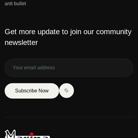
anti bullet
Get more update to join our community
newsletter
Subscribe Now