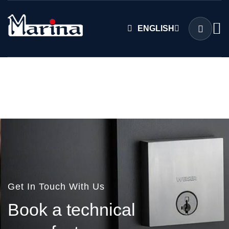
ENGLISH
Get In Touch With Us
B
o
o
k
a
t
e
c
h
n
i
c
a
l