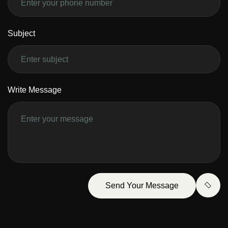
Subject
Write Message
Send Your Message