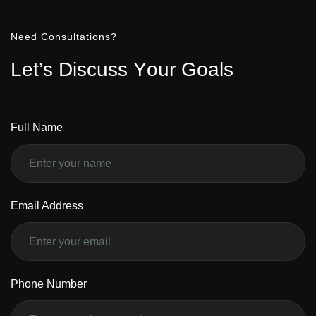
Need Consultations?
L
e
t
’
s
D
i
s
c
u
s
s
Y
o
u
r
G
o
a
l
s
Full Name
Email Address
Phone Number