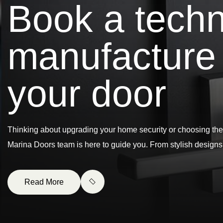
B
o
o
k
a
t
e
c
h
m
a
n
u
f
a
c
t
u
r
e
y
o
u
r
d
o
o
r
Thinking about upgrading your home security or choosing the
Marina Doors team is here to guide you. From stylish design
Read More