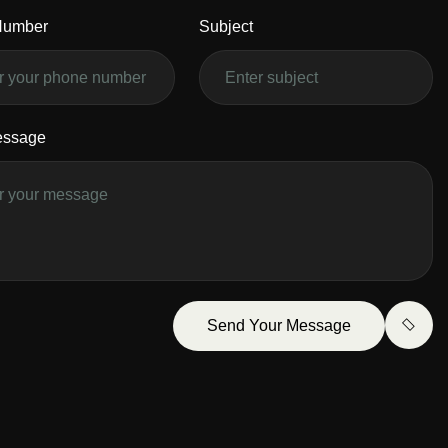
Number
Subject
essage
Send Your Message