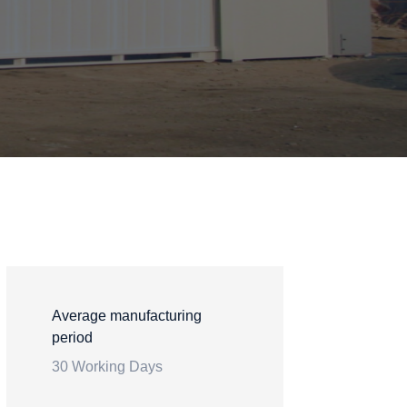
Average manufacturing
period
30 Working Days