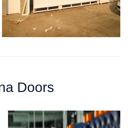
n
a
D
o
o
r
s