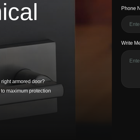
n
i
c
a
l
Phone 
Write M
 right armored door?
s to maximum protection