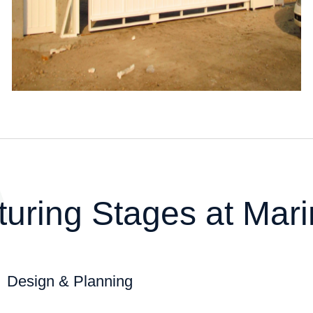
t
u
r
i
n
g
S
t
a
g
e
s
a
t
M
a
r
i
Design & Planning