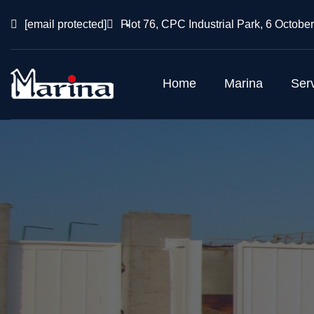
[email protected]
Plot 76, CPC Industrial Park, 6 October
Home
Marina
Ser