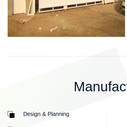
M
a
n
u
f
a
c
Design & Planning