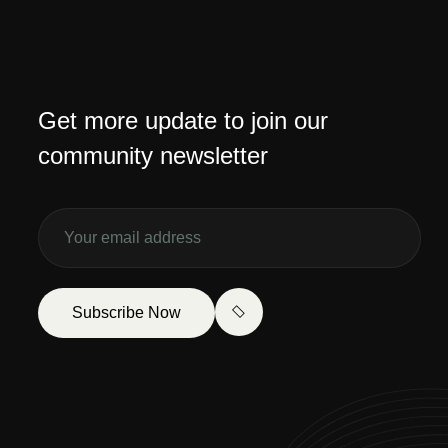
Get more update to join our
community newsletter
Subscribe Now