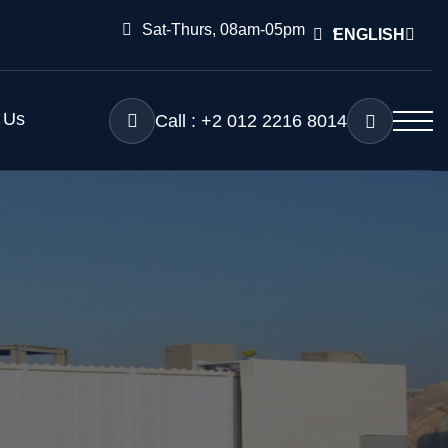
Sat-Thurs, 08am-05pm
ENGLISH
 Us
Call : +2 012 2216 8014