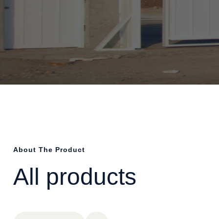
About The Product
All products