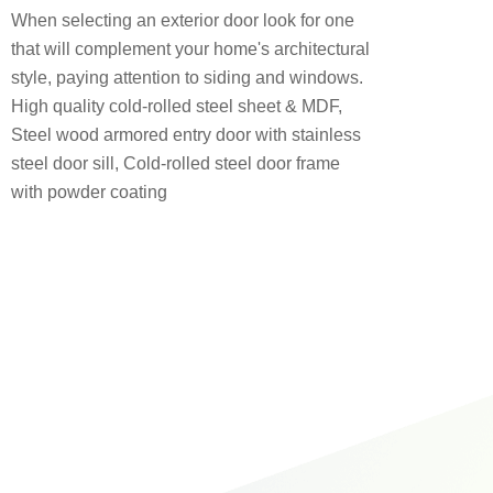
When selecting an exterior door look for one
that will complement your home's architectural
style, paying attention to siding and windows.
High quality cold-rolled steel sheet & MDF,
Steel wood armored entry door with stainless
steel door sill, Cold-rolled steel door frame
with powder coating