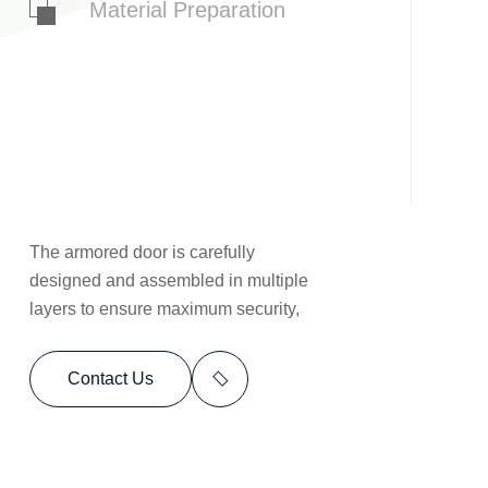
Material Preparation
The armored door is carefully
designed and assembled in multiple
layers to ensure maximum security,
Contact Us