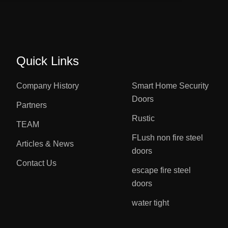
Quick Links
Company History
Smart Home Security
Doors
Partners
Rustic
TEAM
FLush non fire steel
Articles & News
doors
Contact Us
escape fire steel
doors
water tight