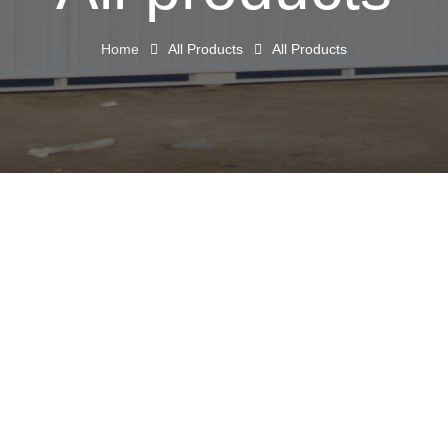
Home
All Products
All Products