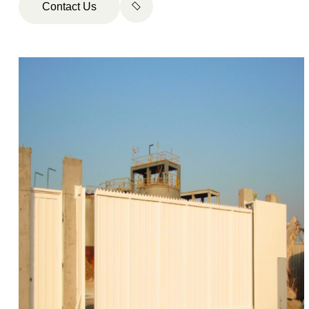
Contact Us