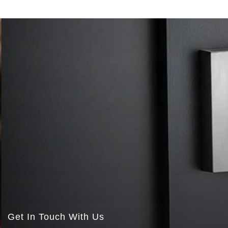
Get In Touch With Us