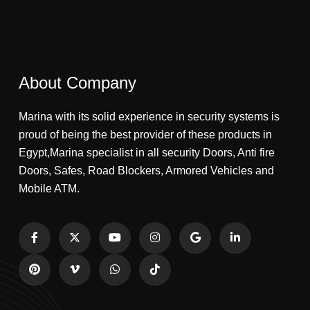
About Company
Marina with its solid experience in security systems is
proud of being the best provider of these products in
Egypt,Marina specialist in all security Doors, Anti fire
Doors, Safes, Road Blockers, Armored Vehicles and
Mobile ATM.