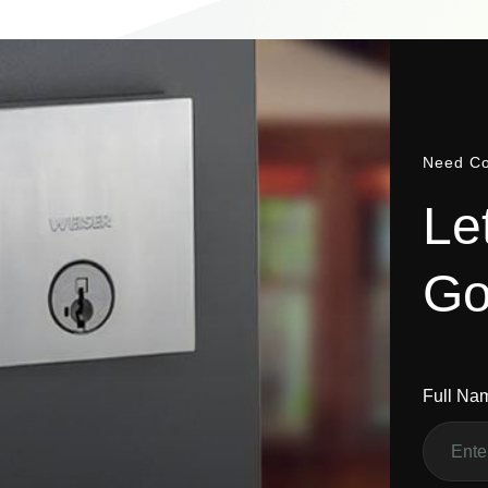
Need Co
L
e
G
Full Na