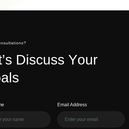
nsultations?
t
’
s
D
i
s
c
u
s
s
Y
o
u
r
o
a
l
s
me
Email Address