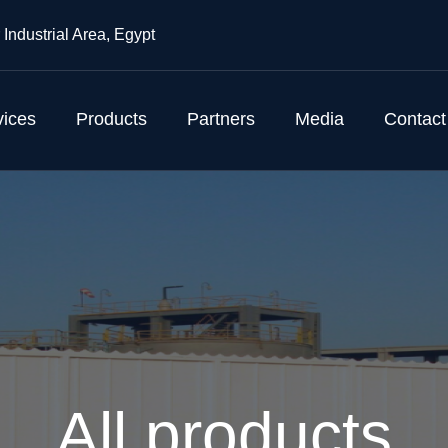
 Industrial Area, Egypt
vices
Products
Partners
Media
Contact
All products