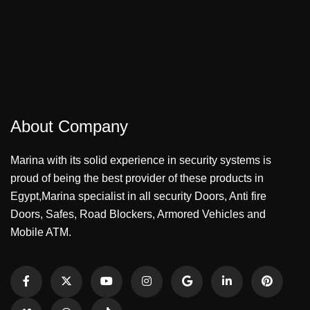
About Company
Marina with its solid experience in security systems is
proud of being the best provider of these products in
Egypt,Marina specialist in all security Doors, Anti fire
Doors, Safes, Road Blockers, Armored Vehicles and
Mobile ATM.