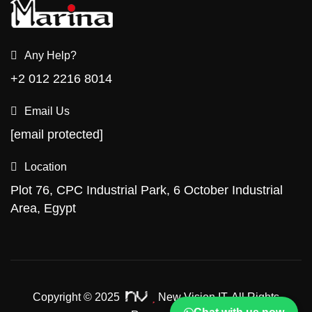
Any Help?
+2 012 2216 8014
Email Us
[email protected]
Location
Plot 76, CPC Industrial Park, 6 October Industrial
Area, Egypt
Copyright © 2025
New Vision IT.
All Rights