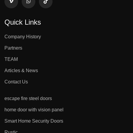
Quick Links
Company History
Partners
TEAM
Articles & News
Contact Us
escape fire steel doors
home door with vision panel
Smart Home Security Doors
Rustic