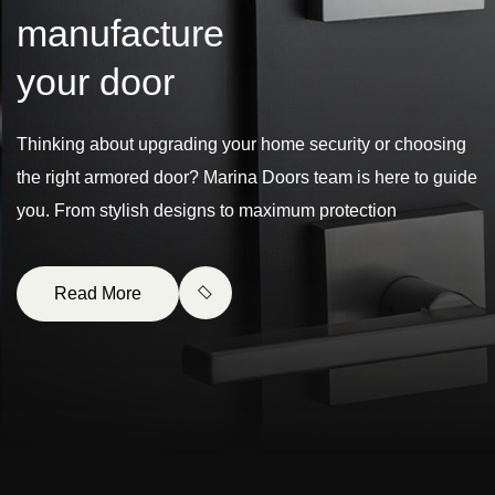
m
a
n
u
f
a
c
t
u
r
e
y
o
u
r
d
o
o
r
Thinking about upgrading your home security or choosing
the right armored door? Marina Doors team is here to guide
you. From stylish designs to maximum protection
Read More