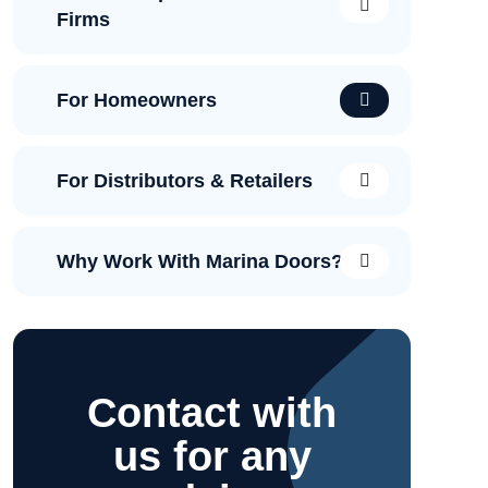
Firms
For Homeowners
For Distributors & Retailers
Why Work With Marina Doors?
Contact with
us for any