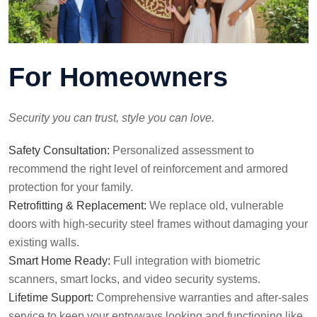
For Homeowners
Security you can trust, style you can love.
Safety Consultation:
Personalized assessment to
recommend the right level of reinforcement and armored
protection for your family.
Retrofitting & Replacement:
We replace old, vulnerable
doors with high-security steel frames without damaging your
existing walls.
Smart Home Ready:
Full integration with biometric
scanners, smart locks, and video security systems.
Lifetime Support:
Comprehensive warranties and after-sales
service to keep your entryways looking and functioning like