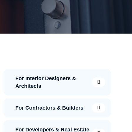
For Interior Designers &
Architects
For Contractors & Builders
For Developers & Real Estate