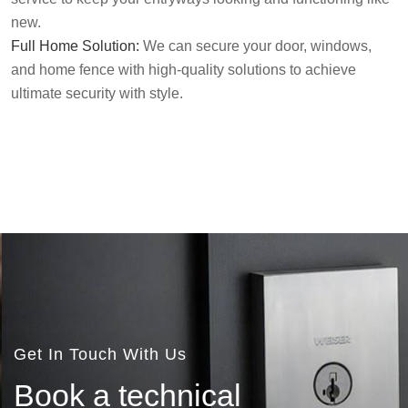
new.
Full Home Solution:
We can secure your door, windows,
and home fence with high-quality solutions to achieve
ultimate security with style.
Get In Touch With Us
B
o
o
k
a
t
e
c
h
n
i
c
a
l