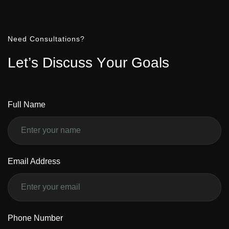
Need Consultations?
L
e
t
’
s
D
i
s
c
u
s
s
Y
o
u
r
G
o
a
l
s
Full Name
Email Address
Phone Number