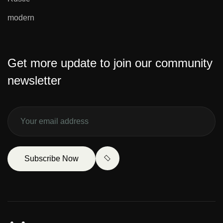
modern
Get more update to join our community
newsletter
Subscribe Now