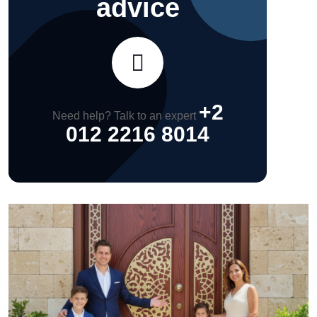
advice
+2
Need help? Talk to an expert
012 2216 8014