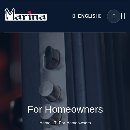
ENGLISH
For Homeowners
Home
For Homeowners