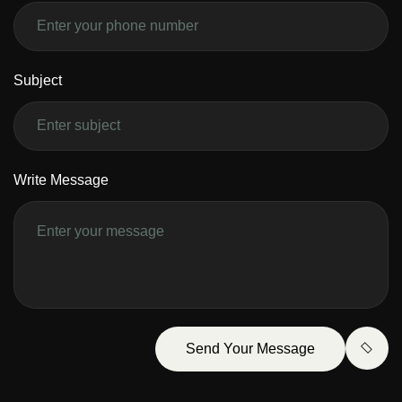
Subject
Write Message
Send Your Message