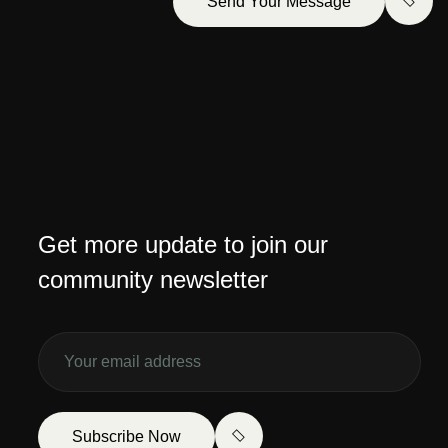
Send Your Message
Get more update to join our
community newsletter
Subscribe Now