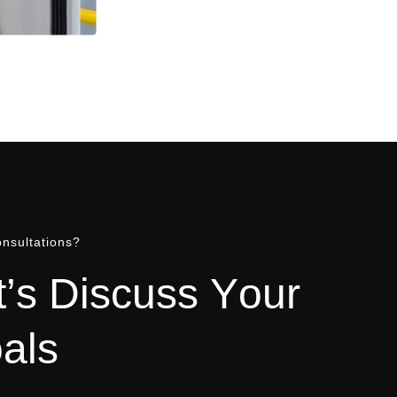
nsultations?
t
’
s
D
i
s
c
u
s
s
Y
o
u
r
o
a
l
s