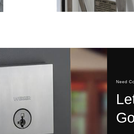
Need Co
L
e
G