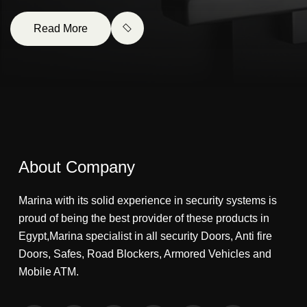
Read More
About Company
Marina with its solid experience in security systems is
proud of being the best provider of these products in
Egypt,Marina specialist in all security Doors, Anti fire
Doors, Safes, Road Blockers, Armored Vehicles and
Mobile ATM.