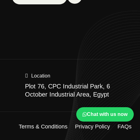
Location
Plot 76, CPC Industrial Park, 6
October Industrial Area, Egypt
Chat with us now
Terms & Conditions
Privacy Policy
FAQs