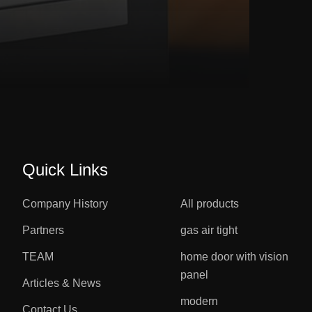
Quick Links
Company History
All products
Partners
gas air tight
TEAM
home door with vision
panel
Articles & News
modern
Contact Us