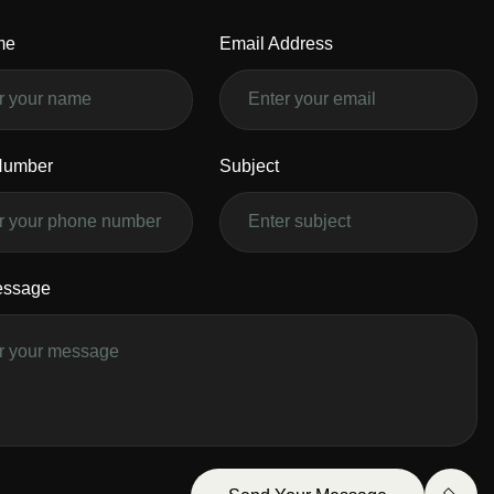
me
Email Address
Number
Subject
essage