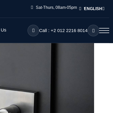
Sat-Thurs, 08am-05pm
ENGLISH
 Us
Call : +2 012 2216 8014