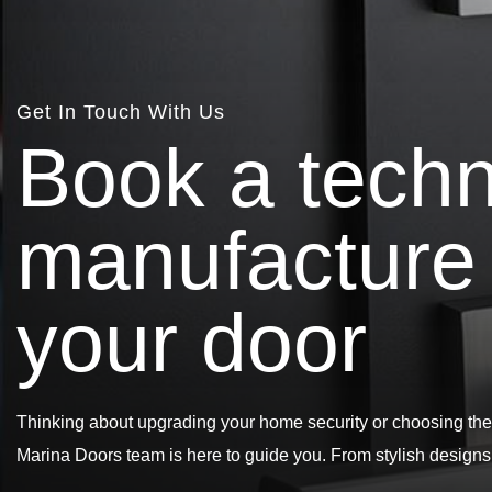
Get In Touch With Us
B
o
o
k
a
t
e
c
h
m
a
n
u
f
a
c
t
u
r
e
y
o
u
r
d
o
o
r
Thinking about upgrading your home security or choosing the
Marina Doors team is here to guide you. From stylish design