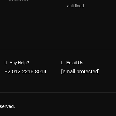
anti flood
Any Help?
Email Us
+2 012 2216 8014
[email protected]
served.