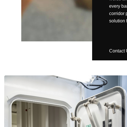
every bar
corridor 
solution
Contact