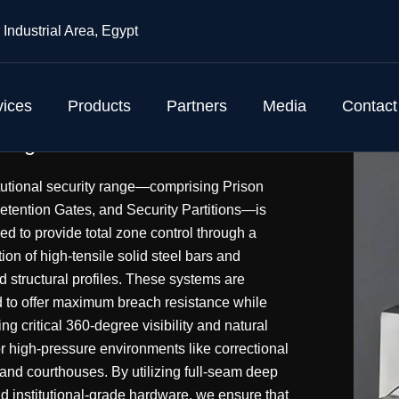
 Industrial Area, Egypt
vices
Products
Partners
Media
Contact
r tight
itutional security range—comprising Prison
etention Gates, and Security Partitions—is
ed to provide total zone control through a
on of high-tensile solid steel bars and
d structural profiles. These systems are
 to offer maximum breach resistance while
ng critical 360-degree visibility and natural
or high-pressure environments like correctional
s and courthouses. By utilizing full-seam deep
d institutional-grade hardware, we ensure that