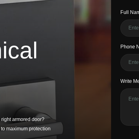
Full Na
n
i
c
a
l
Phone 
Write M
 right armored door?
s to maximum protection