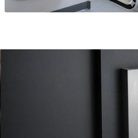
More Details