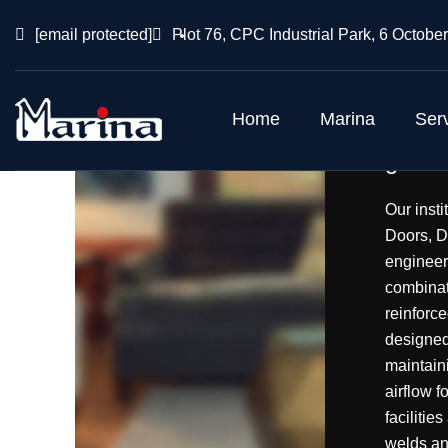
[email protected]
Plot 76, CPC Industrial Park, 6 October
Home
Marina
Ser
gas ai
Our inst
Doors, D
engineer
combinati
reinforce
designed
maintaini
airflow f
facilitie
welds an