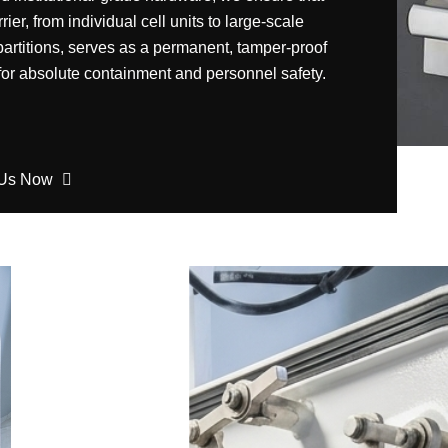
rier, from individual cell units to large-scale
partitions, serves as a permanent, tamper-proof
 for absolute containment and personnel safety.
 Us Now