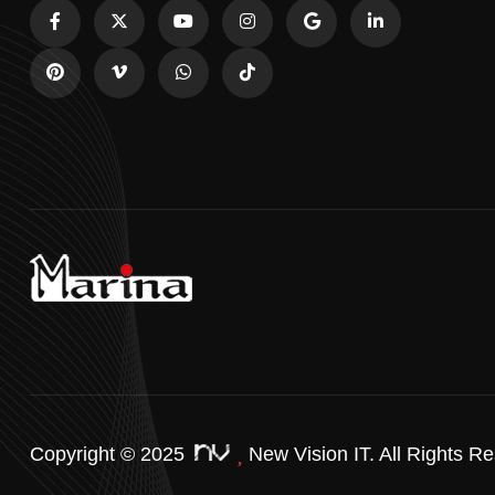
Copyright © 2025
New Vision IT.
All Rights Re