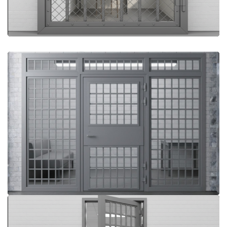
More Details