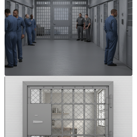
More Details