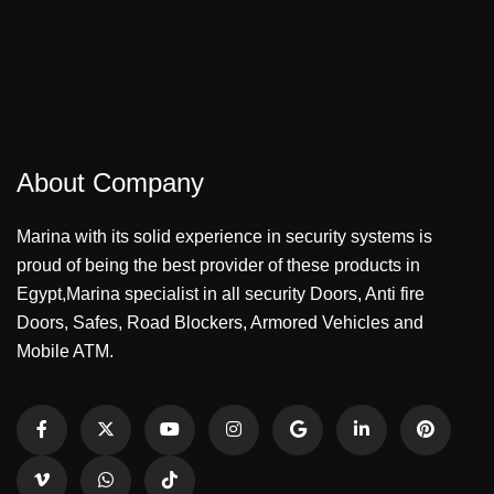
About Company
Marina with its solid experience in security systems is
proud of being the best provider of these products in
Egypt,Marina specialist in all security Doors, Anti fire
Doors, Safes, Road Blockers, Armored Vehicles and
Mobile ATM.