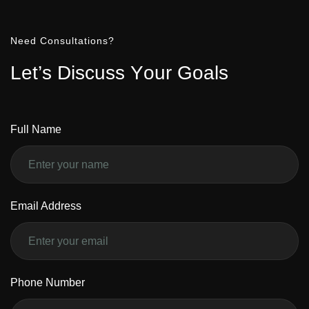
Need Consultations?
L
e
t
’
s
D
i
s
c
u
s
s
Y
o
u
r
G
o
a
l
s
Full Name
Email Address
Phone Number