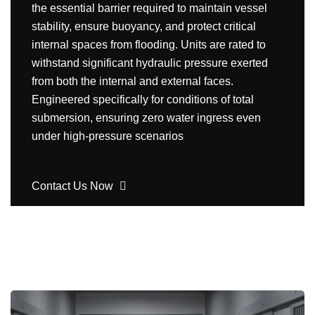
the essential barrier required to maintain vessel
stability, ensure buoyancy, and protect critical
internal spaces from flooding. Units are rated to
withstand significant hydraulic pressure exerted
from both the internal and external faces.
Engineered specifically for conditions of total
submersion, ensuring zero water ingress even
under high-pressure scenarios
Contact Us Now