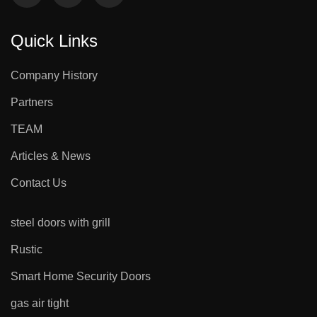
Quick Links
Company History
Partners
TEAM
Articles & News
Contact Us
steel doors with grill
Rustic
Smart Home Security Doors
gas air tight