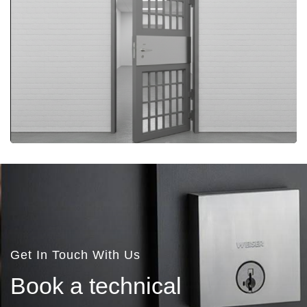
More Details
More Details
Get In Touch With Us
B
o
o
k
a
t
e
c
h
n
i
c
a
l