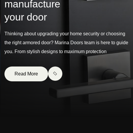
m
a
n
u
f
a
c
t
u
r
e
y
o
u
r
d
o
o
r
Thinking about upgrading your home security or choosing
the right armored door? Marina Doors team is here to guide
you. From stylish designs to maximum protection
Read More