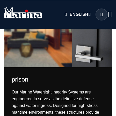
ENGLISH
prison
Our Marine Watertight Integrity Systems are
engineered to serve as the definitive defense
against water ingress. Designed for high-stress
maritime environments, these structures provide