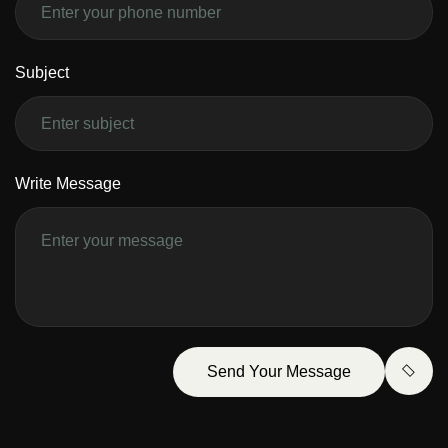
Subject
Write Message
Send Your Message