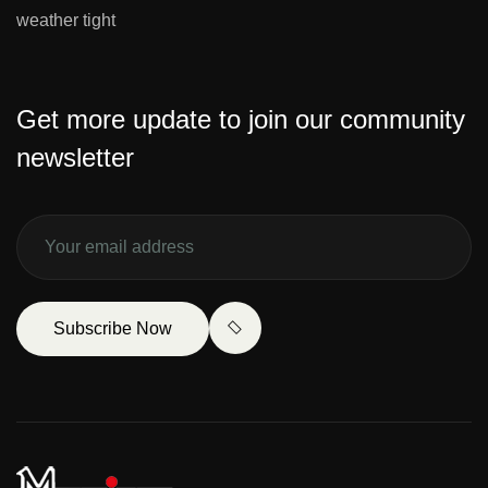
weather tight
Get more update to join our community
newsletter
Subscribe Now