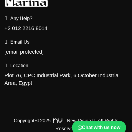
Any Help?
+2 012 2216 8014
Email Us
[email protected]
Location
Plot 76, CPC Industrial Park, 6 October Industrial
Area, Egypt
Copyright © 2025
New Vision IT.
All Rights
Chat with us now
Reserved.