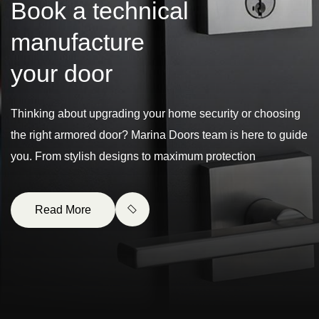
B
o
o
k
a
t
e
c
h
n
i
c
a
l
m
a
n
u
f
a
c
t
u
r
e
y
o
u
r
d
o
o
r
Thinking about upgrading your home security or choosing
the right armored door? Marina Doors team is here to guide
you. From stylish designs to maximum protection
Read More