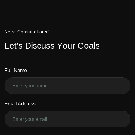
Need Consultations?
L
e
t
’
s
D
i
s
c
u
s
s
Y
o
u
r
G
o
a
l
s
Full Name
Email Address