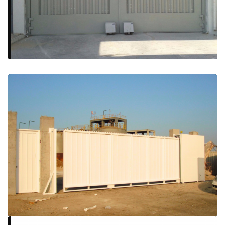
More Details