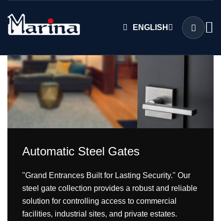
ENGLISH
Automatic Steel Gates
"Grand Entrances Built for Lasting Security." Our
steel gate collection provides a robust and reliable
solution for controlling access to commercial
facilities, industrial sites, and private estates.