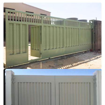
More Details