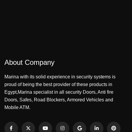
About Company
Marina with its solid experience in security systems is
proud of being the best provider of these products in
Egypt,Marina specialist in all security Doors, Anti fire
Doors, Safes, Road Blockers, Armored Vehicles and
Mobile ATM.