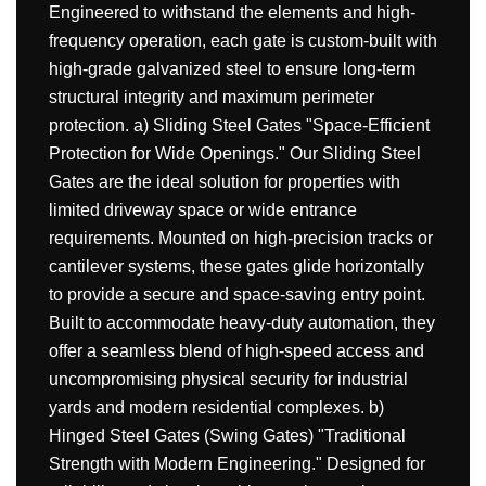
Engineered to withstand the elements and high-
frequency operation, each gate is custom-built with
high-grade galvanized steel to ensure long-term
structural integrity and maximum perimeter
protection. a) Sliding Steel Gates "Space-Efficient
Protection for Wide Openings." Our Sliding Steel
Gates are the ideal solution for properties with
limited driveway space or wide entrance
requirements. Mounted on high-precision tracks or
cantilever systems, these gates glide horizontally
to provide a secure and space-saving entry point.
Built to accommodate heavy-duty automation, they
offer a seamless blend of high-speed access and
uncompromising physical security for industrial
yards and modern residential complexes. b)
Hinged Steel Gates (Swing Gates) "Traditional
Strength with Modern Engineering." Designed for