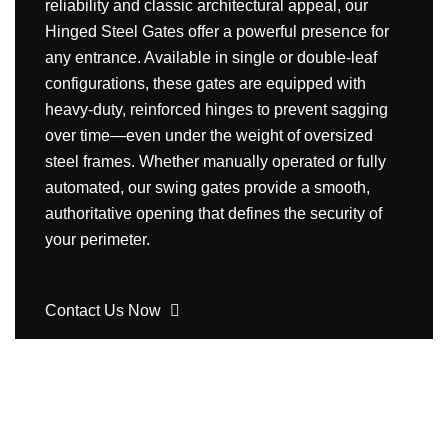
reliability and classic architectural appeal, our
Hinged Steel Gates offer a powerful presence for
any entrance. Available in single or double-leaf
configurations, these gates are equipped with
heavy-duty, reinforced hinges to prevent sagging
over time—even under the weight of oversized
steel frames. Whether manually operated or fully
automated, our swing gates provide a smooth,
authoritative opening that defines the security of
your perimeter.
Contact Us Now