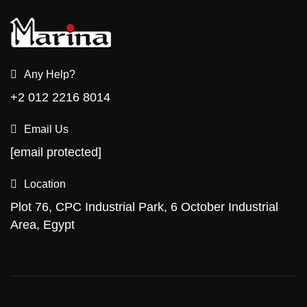
Any Help?
+2 012 2216 8014
Email Us
[email protected]
Location
Plot 76, CPC Industrial Park, 6 October Industrial
Area, Egypt