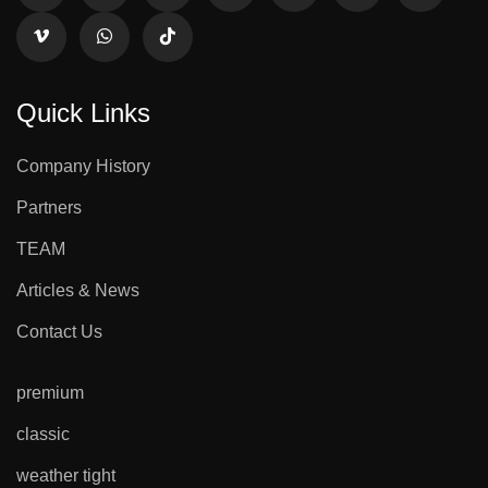
Quick Links
Company History
Partners
TEAM
Articles & News
Contact Us
premium
classic
weather tight