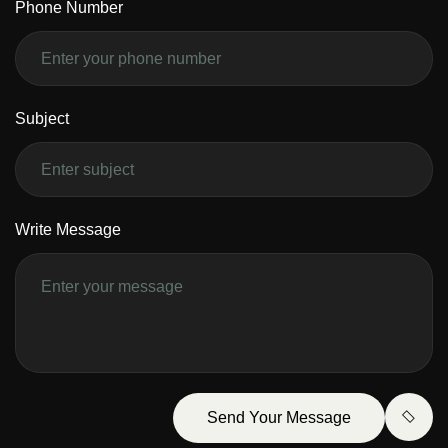
Phone Number
Subject
Write Message
Send Your Message