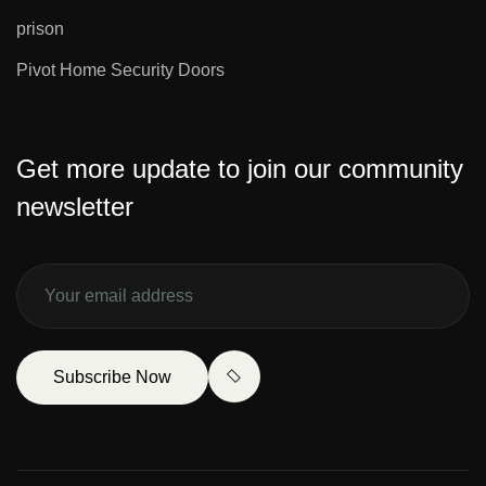
prison
Pivot Home Security Doors
Get more update to join our community
newsletter
Subscribe Now