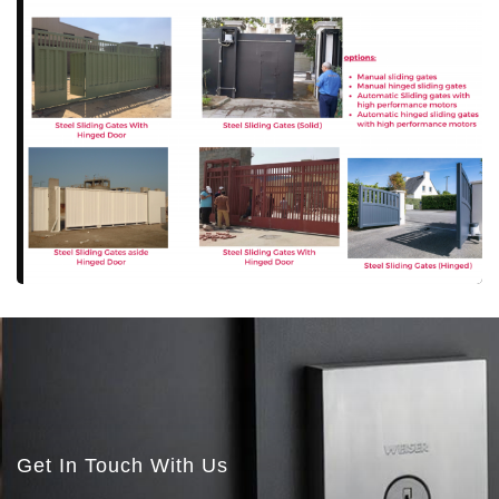
More Details
More Details
Get In Touch With Us