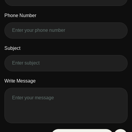
Phone Number
Subject
Write Message