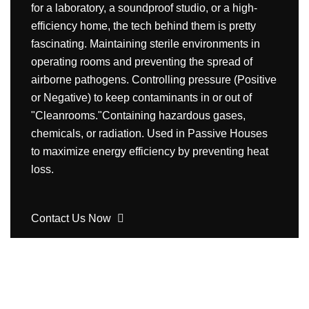
for a laboratory, a soundproof studio, or a high-
efficiency home, the tech behind them is pretty
fascinating. Maintaining sterile environments in
operating rooms and preventing the spread of
airborne pathogens. Controlling pressure (Positive
or Negative) to keep contaminants in or out of
"Cleanrooms."Containing hazardous gases,
chemicals, or radiation. Used in Passive Houses
to maximize energy efficiency by preventing heat
loss.
Contact Us Now