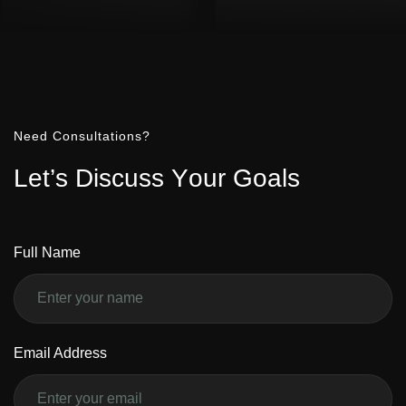
Need Consultations?
L
e
t
’
s
D
i
s
c
u
s
s
Y
o
u
r
G
o
a
l
s
Full Name
Email Address