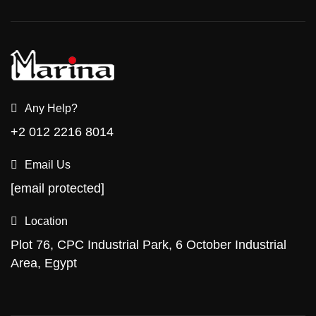
Any Help?
+2 012 2216 8014
Email Us
[email protected]
Location
Plot 76, CPC Industrial Park, 6 October Industrial
Area, Egypt