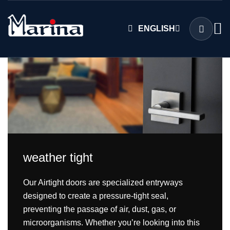
ENGLISH
weather tight
Our Airtight doors are specialized entryways
designed to create a pressure-tight seal,
preventing the passage of air, dust, gas, or
microorganisms. Whether you’re looking into this