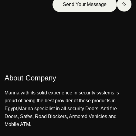
Send Your Message
About Company
Marina with its solid experience in security systems is
proud of being the best provider of these products in
Egypt,Marina specialist in all security Doors, Anti fire
Doors, Safes, Road Blockers, Armored Vehicles and
Mobile ATM.