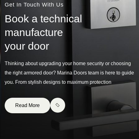
Get In Touch With Us
B
o
o
k
a
t
e
c
h
n
i
c
a
l
m
a
n
u
f
a
c
t
u
r
e
y
o
u
r
d
o
o
r
Thinking about upgrading your home security or choosing
the right armored door? Marina Doors team is here to guide
you. From stylish designs to maximum protection
Read More