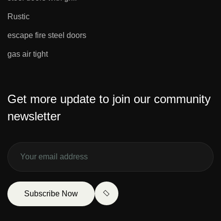
Rustic
escape fire steel doors
gas air tight
Get more update to join our community
newsletter
Subscribe Now