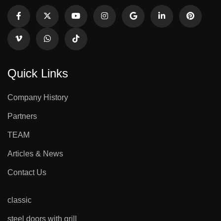
Quick Links
Company History
Partners
TEAM
Articles & News
Contact Us
classic
steel doors with grill