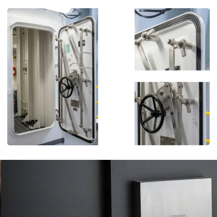
More Details