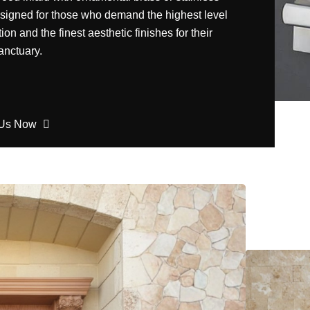
esigned for those who demand the highest level
tion and the finest aesthetic finishes for their
anctuary.
 Us Now