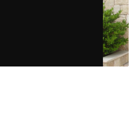
More Details