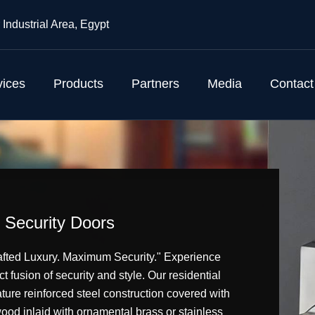
 Industrial Area, Egypt
vices
Products
Partners
Media
Contact
Security Doors
fted Luxury. Maximum Security." Experience
ct fusion of security and style. Our residential
ture reinforced steel construction covered with
wood inlaid with ornamental brass or stainless