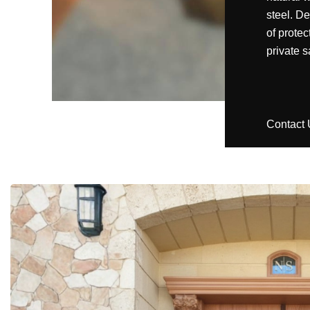
steel. D
of protec
private s
Contact