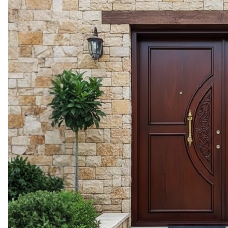
More Details