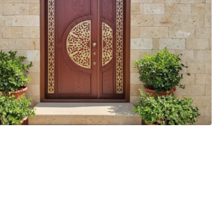
More Details