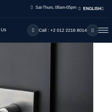
Sat-Thurs, 08am-05pm
ENGLISH
 Us
Call : +2 012 2216 8014