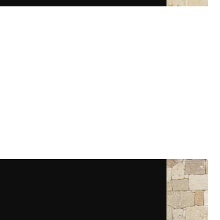
More Details