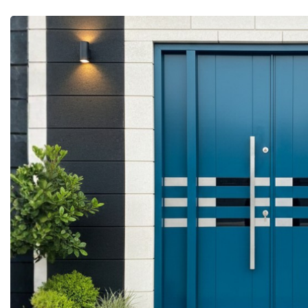
More Details