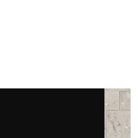
More Details