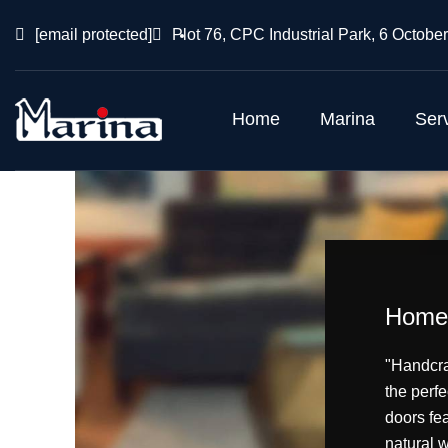
[email protected]
Plot 76, CPC Industrial Park, 6 October
Home
Marina
Ser
Home 
"Handcra
the perfe
doors fea
natural 