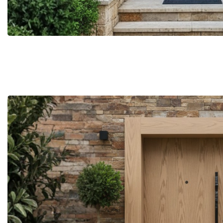
More Details