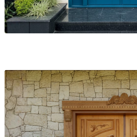
More Details