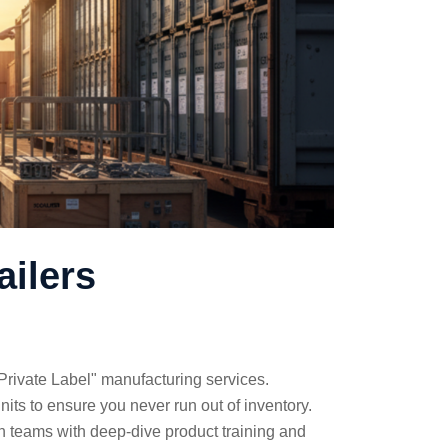
ailers
Private Label" manufacturing services.
nits to ensure you never run out of inventory.
n teams with deep-dive product training and