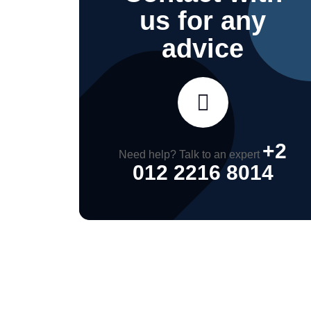
us for any
advice
+2
Need help? Talk to an expert
012 2216 8014