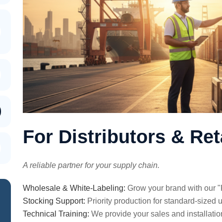
For Distributors & Ret
A reliable partner for your supply chain.
Wholesale & White-Labeling:
Grow your brand with our "
Stocking Support:
Priority production for standard-sized u
Technical Training:
We provide your sales and installatio