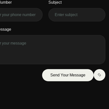
Number
Subject
essage
Send Your Message