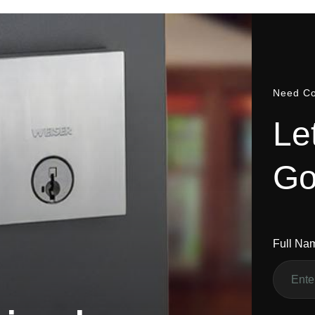
Need Co
L
e
G
Full Na