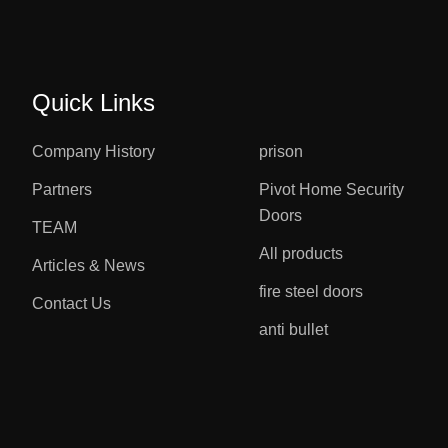
Quick Links
Company History
prison
Partners
Pivot Home Security
Doors
TEAM
All products
Articles & News
fire steel doors
Contact Us
anti bullet