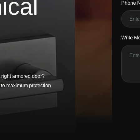
n
i
c
a
l
Phone 
Write M
 right armored door?
s to maximum protection