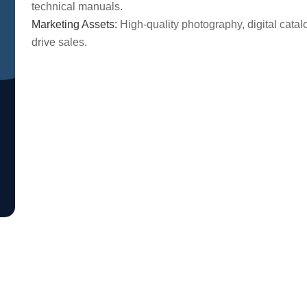
technical manuals.
Marketing Assets:
High-quality photography, digital cata
drive sales.