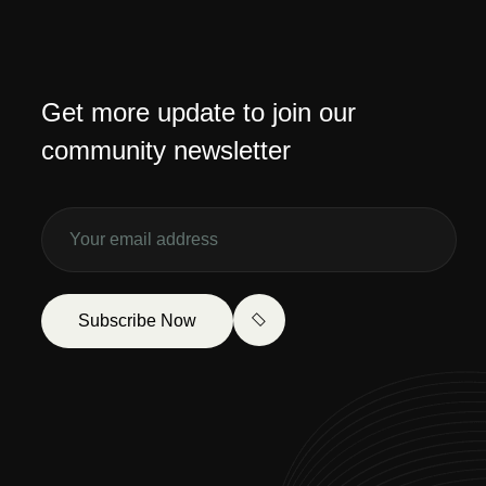
Get more update to join our
community newsletter
Subscribe Now