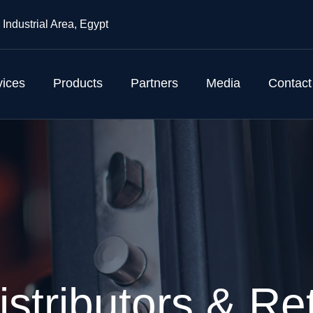
 Industrial Area, Egypt
vices
Products
Partners
Media
Contact
istributors & Ret