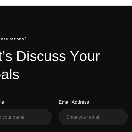
nsultations?
t
’
s
D
i
s
c
u
s
s
Y
o
u
r
o
a
l
s
me
Email Address