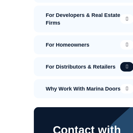
For Developers & Real Estate
Firms
For Homeowners
For Distributors & Retailers
Why Work With Marina Doors?
Contact with