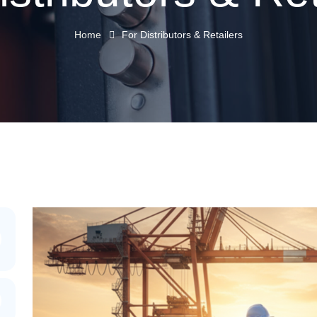
Home
For Distributors & Retailers