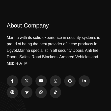
About Company
Marina with its solid experience in security systems is
proud of being the best provider of these products in
Egypt,Marina specialist in all security Doors, Anti fire
Doors, Safes, Road Blockers, Armored Vehicles and
Mobile ATM.