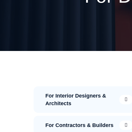
For Interior Designers &
Architects
For Contractors & Builders