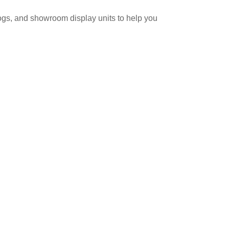
logs, and showroom display units to help you