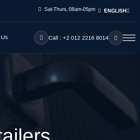
Sat-Thurs, 08am-05pm
ENGLISH
 Us
Call : +2 012 2216 8014
ailers