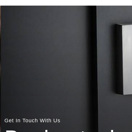
Get In Touch With Us