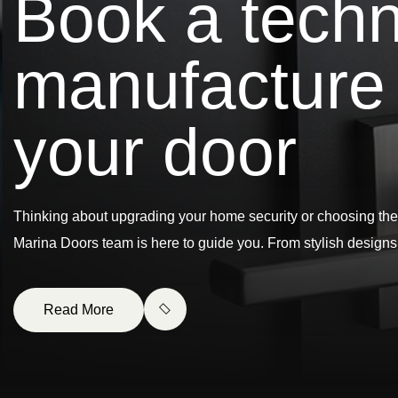
B
o
o
k
a
t
e
c
h
m
a
n
u
f
a
c
t
u
r
e
y
o
u
r
d
o
o
r
Thinking about upgrading your home security or choosing the
Marina Doors team is here to guide you. From stylish design
Read More