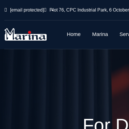
[email protected]
Plot 76, CPC Industrial Park, 6 October
Home
Marina
Ser
For D