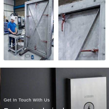
More Details
Get In Touch With Us