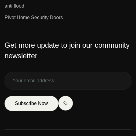
anti flood
Pivot Home Security Doors
Get more update to join our community
newsletter
Subscribe Now