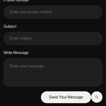
Phone Number
Subject
Write Message
Send Your Message