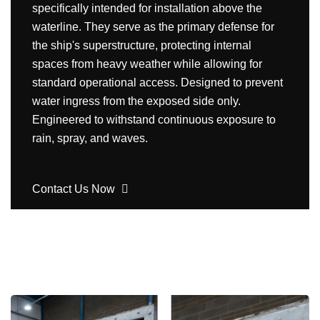
specifically intended for installation above the
waterline. They serve as the primary defense for
the ship's superstructure, protecting internal
spaces from heavy weather while allowing for
standard operational access. Designed to prevent
water ingress from the exposed side only.
Engineered to withstand continuous exposure to
rain, spray, and waves.
Contact Us Now