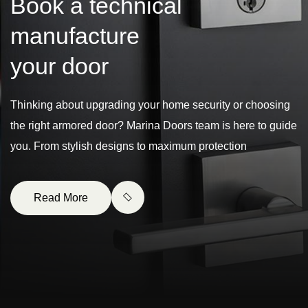
B
o
o
k
a
t
e
c
h
n
i
c
a
l
m
a
n
u
f
a
c
t
u
r
e
y
o
u
r
d
o
o
r
Thinking about upgrading your home security or choosing
the right armored door? Marina Doors team is here to guide
you. From stylish designs to maximum protection
Read More