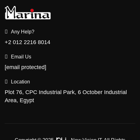
Any Help?
+2 012 2216 8014
Email Us
[email protected]
Location
Plot 76, CPC Industrial Park, 6 October Industrial
Area, Egypt