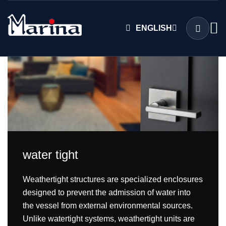
ENGLISH
water tight
Weathertight structures are specialized enclosures
designed to prevent the admission of water into
the vessel from external environmental sources.
Unlike watertight systems, weathertight units are