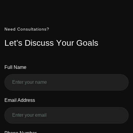
Need Consultations?
L
e
t
’
s
D
i
s
c
u
s
s
Y
o
u
r
G
o
a
l
s
Full Name
Email Address