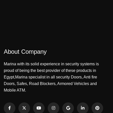
About Company
Marina with its solid experience in security systems is
proud of being the best provider of these products in
Egypt,Marina specialist in all security Doors, Anti fire
Doors, Safes, Road Blockers, Armored Vehicles and
Mobile ATM.