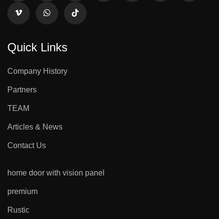
Quick Links
Company History
Partners
TEAM
Articles & News
Contact Us
home door with vision panel
premium
Rustic