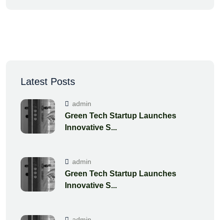
Latest Posts
admin
Green Tech Startup Launches
Innovative S...
admin
Green Tech Startup Launches
Innovative S...
admin