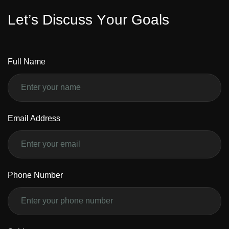
L
e
t
’
s
D
i
s
c
u
s
s
Y
o
u
r
G
o
a
l
s
Full Name
Email Address
Phone Number