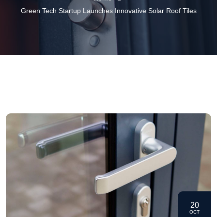
Green Tech Startup Launches Innovative Solar Roof Tiles
20
OCT