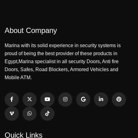
About Company
Marina with its solid experience in security systems is
proud of being the best provider of these products in
Egypt,Marina specialist in all security Doors, Anti fire
Doors, Safes, Road Blockers, Armored Vehicles and
Mobile ATM.
Quick Links