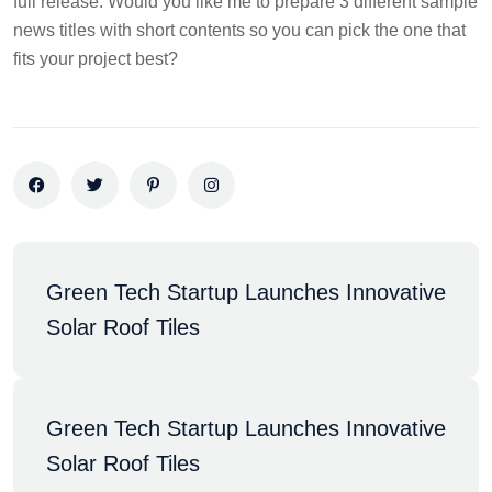
full release. Would you like me to prepare 3 different sample
news titles with short contents so you can pick the one that
fits your project best?
Green Tech Startup Launches Innovative 
Solar Roof Tiles
Green Tech Startup Launches Innovative 
Solar Roof Tiles