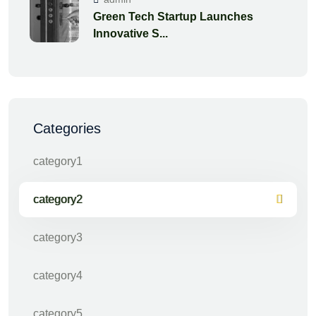
Green Tech Startup Launches
Innovative S...
Categories
category1
category2
category3
category4
category5