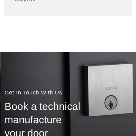
Get In Touch With Us
B
o
o
k
a
t
e
c
h
n
i
c
a
l
m
a
n
u
f
a
c
t
u
r
e
y
o
u
r
d
o
o
r