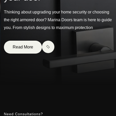
Thinking about upgrading your home security or choosing
the right armored door? Marina Doors team is here to guide
you. From stylish designs to maximum protection
Read More
Need Consultations?