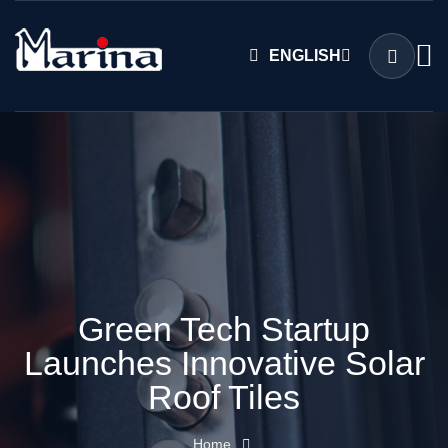
ENGLISH
Green Tech Startup
Launches Innovative Solar
Roof Tiles
Home