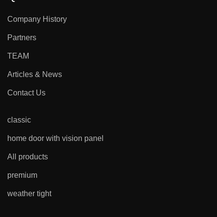
Company History
Partners
TEAM
Articles & News
Contact Us
classic
home door with vision panel
All products
premium
weather tight