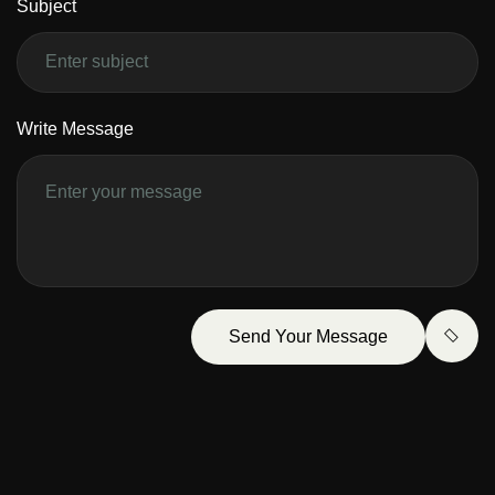
Subject
Write Message
Send Your Message