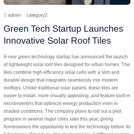
admin
category2
Green Tech Startup Launches
Innovative Solar Roof Tiles
A new green technology startup has announced the launch
of lightweight solar roof tiles designed for urban homes. The
tiles combine high-efficiency solar cells with a slim and
durable design that integrates seamlessly into modern
rooftops. Unlike traditional solar panels, these tiles are
easier to install, more visually appealing, and feature built-in
microinverters that optimize energy production even in
shaded conditions. The company plans to roll out a pilot
program in several major cities later this year, giving
homeowners the opportunity to test the technology before its