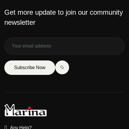
Get more update to join our community
newsletter
Subscribe Now
Any Help?