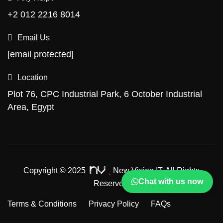
+2 012 2216 8014
Email Us
[email protected]
Location
Plot 76, CPC Industrial Park, 6 October Industrial
Area, Egypt
Copyright © 2025
New Vision IT.
All Rights
Chat with us now
Reserved.
Terms & Conditions
Privacy Policy
FAQs